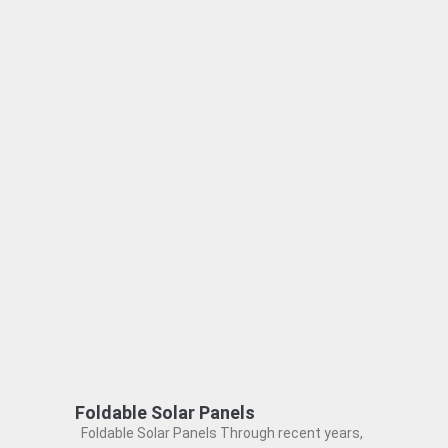
Foldable Solar Panels
Foldable Solar Panels Through recent years,