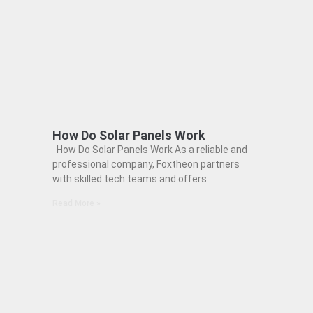
How Do Solar Panels Work
How Do Solar Panels Work As a reliable and
professional company, Foxtheon partners
with skilled tech teams and offers
Read More »