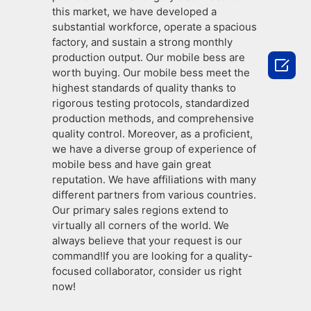
this market, we have developed a
substantial workforce, operate a spacious
factory, and sustain a strong monthly
production output. Our mobile bess are

worth buying. Our mobile bess meet the
highest standards of quality thanks to
rigorous testing protocols, standardized
production methods, and comprehensive
quality control. Moreover, as a proficient,
we have a diverse group of experience of
mobile bess and have gain great
reputation. We have affiliations with many
different partners from various countries.
Our primary sales regions extend to
virtually all corners of the world. We
always believe that your request is our
command!If you are looking for a quality-
focused collaborator, consider us right
now!