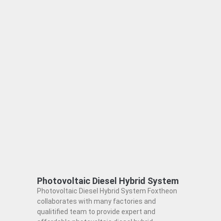
Photovoltaic Diesel Hybrid System
Photovoltaic Diesel Hybrid System Foxtheon
collaborates with many factories and
qualitified team to provide expert and