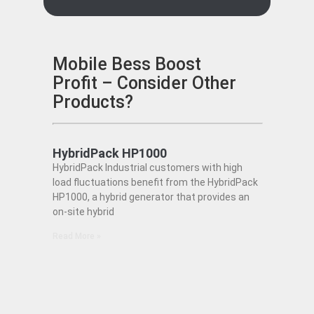
Mobile Bess Boost
Profit – Consider Other
Products?
HybridPack HP1000
HybridPack Industrial customers with high
load fluctuations benefit from the HybridPack
HP1000, a hybrid generator that provides an
on-site hybrid
Read More »