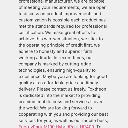
professional manufacturer, we are capable
of meeting your requirements, we are open
to discuss on product improvements and
customization is possible each product has
met the standards required for professional
certification. We make great efforts to
achieve this win-win situation, we stick to
the operating principle of credit first, we
adhere to honesty and superior faith
working attitude. In recent times, our
company is marked by cutting-edge
technologies, ensuring high-quality to
excellence. Maybe you are looking for good
quality at an affordable price and timely
delivery. Please contact us freely. Foxtheon
is dedicated into the market to providing
premium mobile bess and service all over
the world. We are looking forward to
cooperating with you and providing our best
services for you, as well as our mobile bess,
EnergyPack M100
,
HybridPack HP400
. To