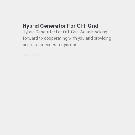
Hybrid Generator For Off-Grid
Hybrid Generator For Off-Grid We are looking
forward to cooperating with you and providing
our best services for you, as
Read More »