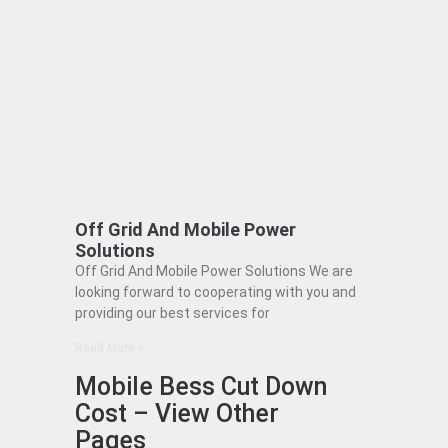
Off Grid And Mobile Power
Solutions
Off Grid And Mobile Power Solutions We are
looking forward to cooperating with you and
providing our best services for
Read More »
Mobile Bess Cut Down
Cost – View Other
Pages