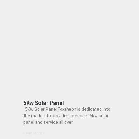
5Kw Solar Panel
5Kw Solar Panel Foxtheon is dedicated into
the market to providing premium 5kw solar
panel and service all over
Read More »