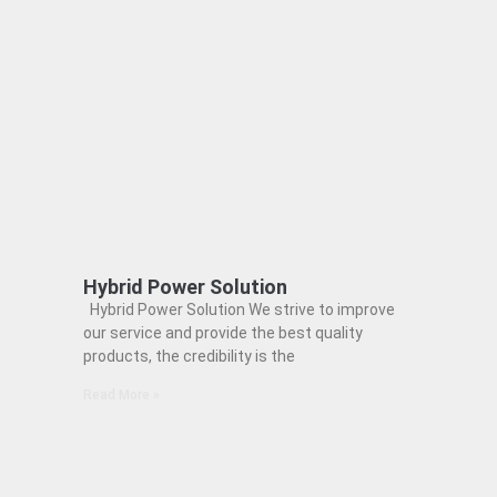
Hybrid Power Solution
Hybrid Power Solution We strive to improve
our service and provide the best quality
products, the credibility is the
Read More »