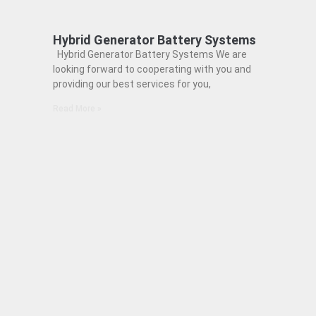
Hybrid Generator Battery Systems
Hybrid Generator Battery Systems We are
looking forward to cooperating with you and
providing our best services for you,
Read More »