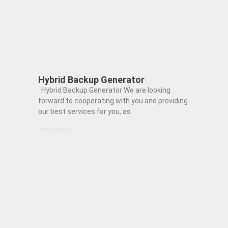
Hybrid Backup Generator
Hybrid Backup Generator We are looking
forward to cooperating with you and providing
our best services for you, as
Read More »