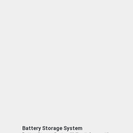
Battery Storage System