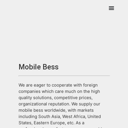
Mobile Bess
We are eager to cooperate with foreign
companies which care much on the high
quality solutions, competitive prices,
organizational reputation. We supply our
mobile bess worldwide, with markets
including South Asia, West Africa, United
States, Eastern Europe, etc. As a