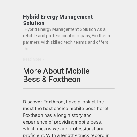
Hybrid Energy Management
Solution
Hybrid Energy Management Solution As a
reliable and professional company, Foxtheon
partners with skilled tech teams and offers
the
Read More »
More About Mobile
Bess & Foxtheon
Discover Foxtheon, have a look at the
most the best choice mobile bess here!
Foxtheon has a long history and
experience of providingmobile bess,
which means we are professional and
proficient. With a lengthy track record in