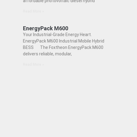
affordable photovoltaic diesel hybrid
Read More »
EnergyPack M600
Your Industrial-Grade Energy Heart.
EnergyPack M600 Industrial Mobile Hybrid
BESS The Foxtheon EnergyPack M600
delivers reliable, modular,
Read More »