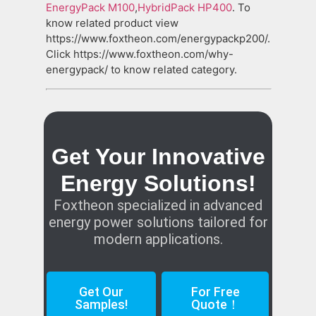
EnergyPack M100
,
HybridPack HP400
. To
know related product view
https://www.foxtheon.com/energypackp200/.
Click https://www.foxtheon.com/why-
energypack/ to know related category.
Get Your Innovative
Energy Solutions!
Foxtheon specialized in advanced
energy power solutions tailored for
modern applications.
Get Our
For Free
Samples!
Quote！