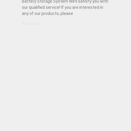
Battery Storage System We’ll satisfy you with
our qualified service! If you are interested in
any of our products, please
Read More »