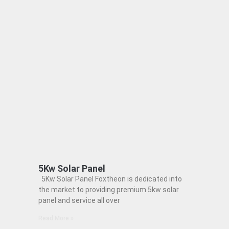
5Kw Solar Panel
5Kw Solar Panel Foxtheon is dedicated into
the market to providing premium 5kw solar
panel and service all over
Read More »