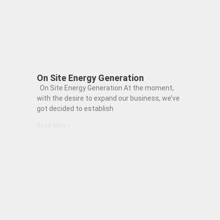
On Site Energy Generation
On Site Energy Generation At the moment,
with the desire to expand our business, we’ve
got decided to establish
Read More »