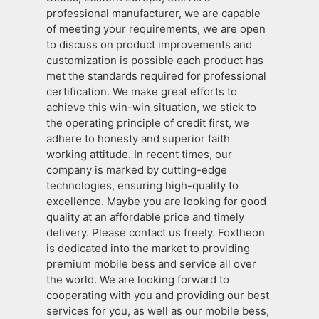
professional manufacturer, we are capable
of meeting your requirements, we are open
to discuss on product improvements and
customization is possible each product has
met the standards required for professional
certification. We make great efforts to
achieve this win-win situation, we stick to
the operating principle of credit first, we
adhere to honesty and superior faith
working attitude. In recent times, our
company is marked by cutting-edge
technologies, ensuring high-quality to
excellence. Maybe you are looking for good
quality at an affordable price and timely
delivery. Please contact us freely. Foxtheon
is dedicated into the market to providing
premium mobile bess and service all over
the world. We are looking forward to
cooperating with you and providing our best
services for you, as well as our mobile bess,