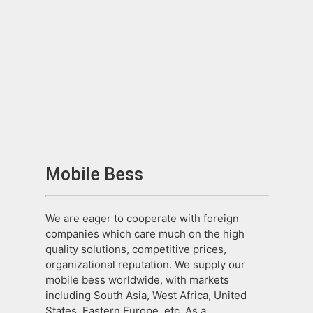
Mobile Bess
We are eager to cooperate with foreign
companies which care much on the high
quality solutions, competitive prices,
organizational reputation. We supply our
mobile bess worldwide, with markets
including South Asia, West Africa, United
States, Eastern Europe, etc. As a