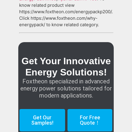
know related product view
https://www.foxtheon.com/energypackp200/.
Click https://www.foxtheon.com/why-
energypack/ to know related category.
Get Your Innovative
Energy Solutions!
Foxtheon specialized in advanced
energy power solutions tailored for
modern applications.
Get Our
For Free
Samples!
Quote！