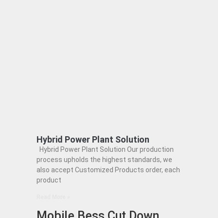
Hybrid Power Plant Solution
Hybrid Power Plant Solution Our production
process upholds the highest standards, we
also accept Customized Products order, each
product
Read More »
Mobile Bess Cut Down