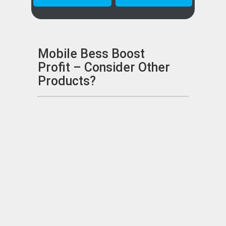
Mobile Bess Boost
Profit – Consider Other
Products?