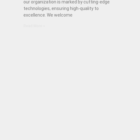
our organization is marked by cutting-edge
technologies, ensuring high-quality to
excellence. We welcome
Read More »