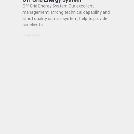
Off Grid Energy System Our excellent
management, strong technical capability and
strict quality control system, help to provide
our clients
Read More »