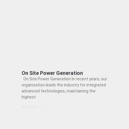
On Site Power Generation
On Site Power Generation In recent years, our
organization leads the industry for integrated
advanced technologies, maintaining the
highest
Read More »