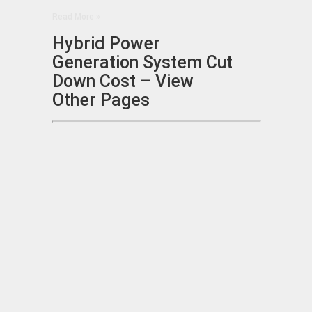
Read More »
Hybrid Power
Generation System Cut
Down Cost – View
Other Pages