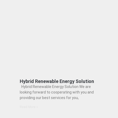
Hybrid Renewable Energy Solution
Hybrid Renewable Energy Solution We are
looking forward to cooperating with you and
providing our best services for you,
Read More »