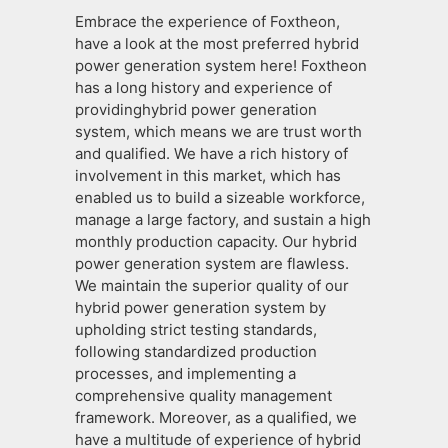
Embrace the experience of Foxtheon,
have a look at the most preferred hybrid
power generation system here! Foxtheon
has a long history and experience of
providinghybrid power generation
system, which means we are trust worth
and qualified. We have a rich history of
involvement in this market, which has
enabled us to build a sizeable workforce,
manage a large factory, and sustain a high
monthly production capacity. Our hybrid
power generation system are flawless.
We maintain the superior quality of our
hybrid power generation system by
upholding strict testing standards,
following standardized production
processes, and implementing a
comprehensive quality management
framework. Moreover, as a qualified, we
have a multitude of experience of hybrid