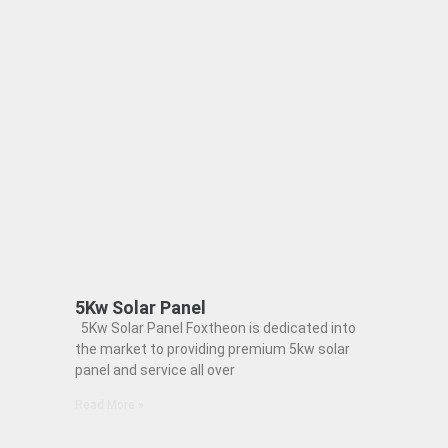
5Kw Solar Panel
5Kw Solar Panel Foxtheon is dedicated into
the market to providing premium 5kw solar
panel and service all over
Read More »