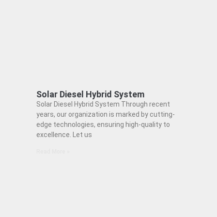
Solar Diesel Hybrid System
Solar Diesel Hybrid System Through recent
years, our organization is marked by cutting-
edge technologies, ensuring high-quality to
excellence. Let us
Read More »