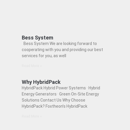
Bess System
Bess System We are looking forward to
cooperating with you and providing our best
services for you, as well
Read More »
Why HybridPack
HybridPack Hybrid Power Systems · Hybrid
Energy Generators · Green On-Site Energy
Solutions Contact Us Why Choose
HybridPack? Foxtheon’s HybridPack
Read More »