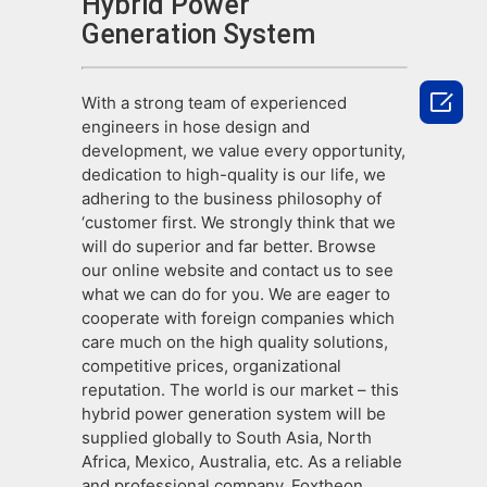
Hybrid Power
Generation System

With a strong team of experienced
engineers in hose design and
development, we value every opportunity,
dedication to high-quality is our life, we
adhering to the business philosophy of
‘customer first. We strongly think that we
will do superior and far better. Browse
our online website and contact us to see
what we can do for you. We are eager to
cooperate with foreign companies which
care much on the high quality solutions,
competitive prices, organizational
reputation. The world is our market – this
hybrid power generation system will be
supplied globally to South Asia, North
Africa, Mexico, Australia, etc. As a reliable
and professional company, Foxtheon