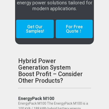
energy power solutions tailored for
modern applications.
Get Our
For Free
Samples!
Quote！
Hybrid Power
Generation System
Boost Profit – Consider
Other Products?
EnergyPack M100
EnergyPack M100 The EnergyPack M100 is a
100 kVA / 188 kWh hybrid battery energy