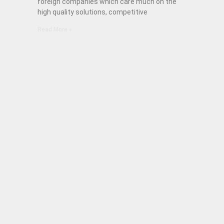
foreign companies which care much on the
high quality solutions, competitive
Read More »