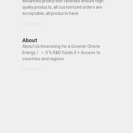
advanced production facilities ensure high-
qualiy products, all customized orders are
acceptable, all products have
Read More »
About
About Us Innovating for a Greener Onsite
Energy！ ＞ 0 % R&D funds 0 + Access to
countries and regions
Read More »