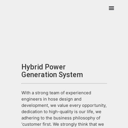
Hybrid Power
Generation System
With a strong team of experienced
engineers in hose design and
development, we value every opportunity,
dedication to high-quality is our life, we
adhering to the business philosophy of
‘customer first. We strongly think that we