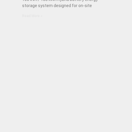
storage system designed for on-site
Read More »