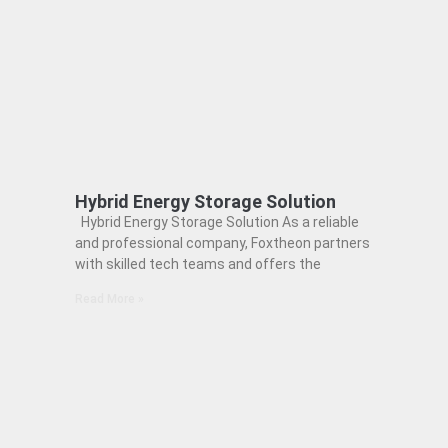
Hybrid Energy Storage Solution
Hybrid Energy Storage Solution As a reliable
and professional company, Foxtheon partners
with skilled tech teams and offers the
Read More »