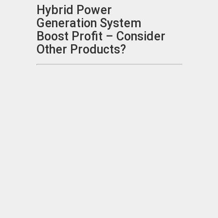
Hybrid Power
Generation System
Boost Profit – Consider
Other Products?