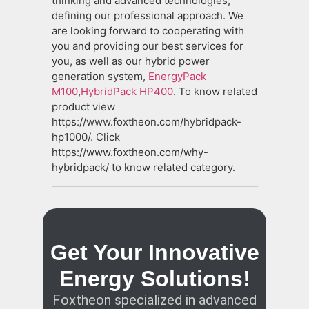
thinking and advanced technologies,
defining our professional approach. We
are looking forward to cooperating with
you and providing our best services for
you, as well as our hybrid power
generation system,
EnergyPack
M100
,
HybridPack HP400
. To know related
product view
https://www.foxtheon.com/hybridpack-
hp1000/. Click
https://www.foxtheon.com/why-
hybridpack/ to know related category.
Get Your Innovative
Energy Solutions!
Foxtheon specialized in advanced