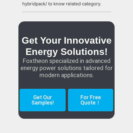
hybridpack/ to know related category.
Get Your Innovative
Energy Solutions!
Foxtheon specialized in advanced
energy power solutions tailored for
modern applications.
Get Our
For Free
Samples!
Quote！