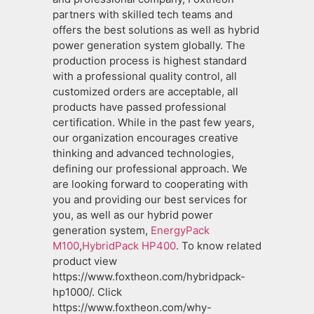
partners with skilled tech teams and
offers the best solutions as well as hybrid
power generation system globally. The
production process is highest standard
with a professional quality control, all
customized orders are acceptable, all
products have passed professional
certification. While in the past few years,
our organization encourages creative
thinking and advanced technologies,
defining our professional approach. We
are looking forward to cooperating with
you and providing our best services for
you, as well as our hybrid power
generation system,
EnergyPack
M100
,
HybridPack HP400
. To know related
product view
https://www.foxtheon.com/hybridpack-
hp1000/. Click
https://www.foxtheon.com/why-