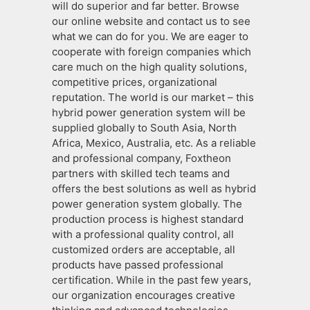
will do superior and far better. Browse
our online website and contact us to see
what we can do for you. We are eager to
cooperate with foreign companies which
care much on the high quality solutions,
competitive prices, organizational
reputation. The world is our market – this
hybrid power generation system will be
supplied globally to South Asia, North
Africa, Mexico, Australia, etc. As a reliable
and professional company, Foxtheon
partners with skilled tech teams and
offers the best solutions as well as hybrid
power generation system globally. The
production process is highest standard
with a professional quality control, all
customized orders are acceptable, all
products have passed professional
certification. While in the past few years,
our organization encourages creative