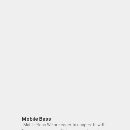
Mobile Bess
Mobile Bess We are eager to cooperate with