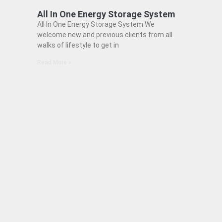
All In One Energy Storage System
All In One Energy Storage System We
welcome new and previous clients from all
walks of lifestyle to get in
Read More »