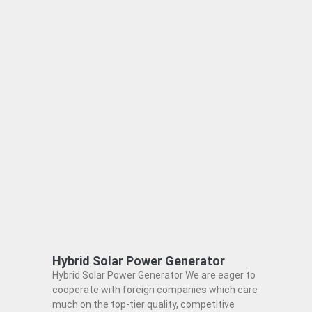
Hybrid Solar Power Generator
Hybrid Solar Power Generator We are eager to
cooperate with foreign companies which care
much on the top-tier quality, competitive