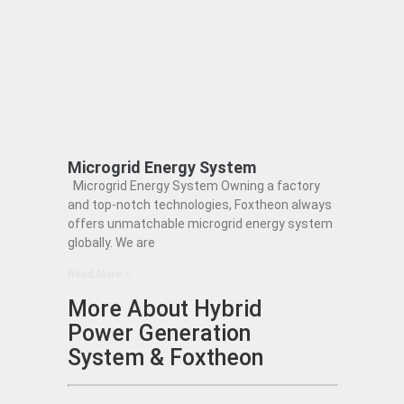
Microgrid Energy System
Microgrid Energy System Owning a factory
and top-notch technologies, Foxtheon always
offers unmatchable microgrid energy system
globally. We are
Read More »
More About Hybrid
Power Generation
System & Foxtheon