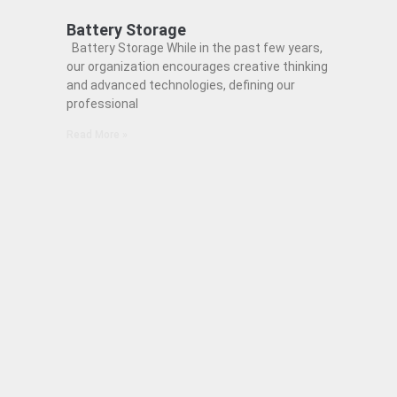
Battery Storage
Battery Storage While in the past few years,
our organization encourages creative thinking
and advanced technologies, defining our
professional
Read More »