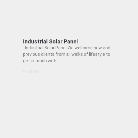
Industrial Solar Panel
Industrial Solar Panel We welcome new and
previous clients from all walks of lifestyle to
get in touch with
Read More »