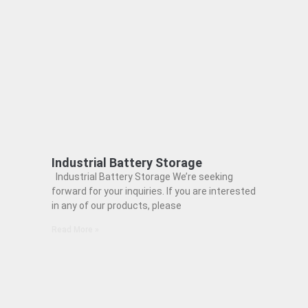
Industrial Battery Storage
Industrial Battery Storage We’re seeking
forward for your inquiries. If you are interested
in any of our products, please
Read More »