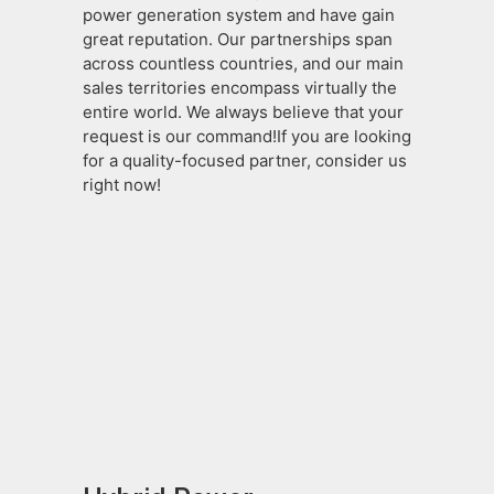
power generation system and have gain
great reputation. Our partnerships span
across countless countries, and our main
sales territories encompass virtually the
entire world. We always believe that your
request is our command!If you are looking
for a quality-focused partner, consider us
right now!