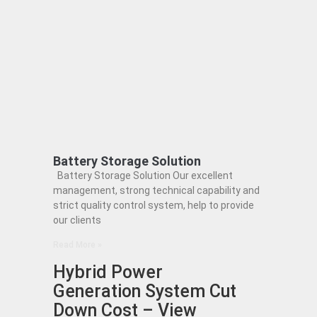
Battery Storage Solution
Battery Storage Solution Our excellent
management, strong technical capability and
strict quality control system, help to provide
our clients
Read More »
Hybrid Power
Generation System Cut
Down Cost – View