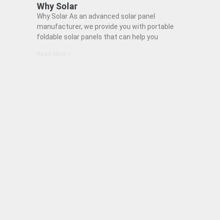
Why Solar
Why Solar As an advanced solar panel
manufacturer, we provide you with portable
foldable solar panels that can help you
Read More »