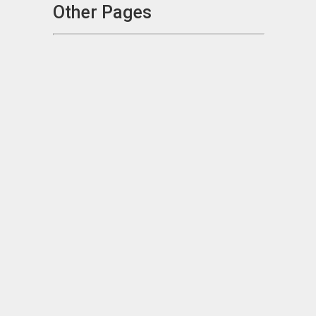
Other Pages