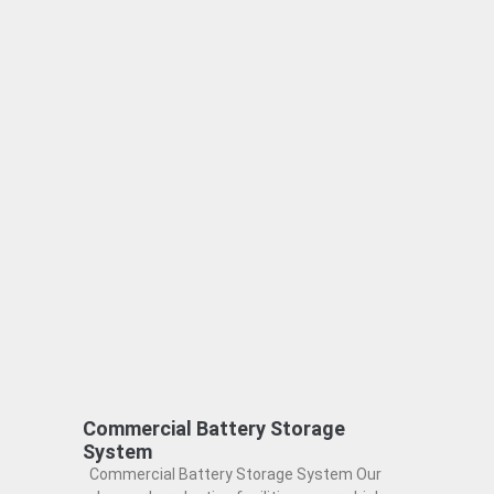
Commercial Battery Storage
System
Commercial Battery Storage System Our